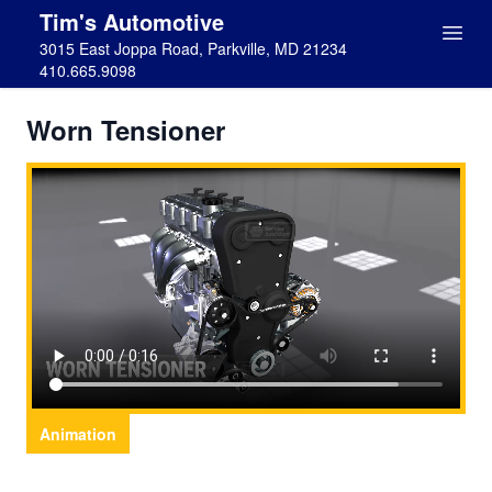
Tim's Automotive
3015 East Joppa Road, Parkville, MD 21234
410.665.9098
Worn Tensioner
Animation