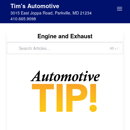
Tim's Automotive
3015 East Joppa Road, Parkville, MD 21234
410.665.9098
Engine and Exhaust
Alt + /