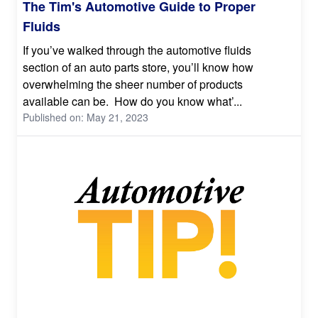
The Tim's Automotive Guide to Proper
Fluids
If you’ve walked through the automotive fluids
section of an auto parts store, you’ll know how
overwhelming the sheer number of products
available can be. How do you know what’...
Published on: May 21, 2023