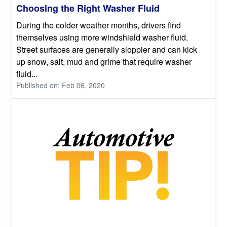
Choosing the Right Washer Fluid
During the colder weather months, drivers find
themselves using more windshield washer fluid.
Street surfaces are generally sloppier and can kick
up snow, salt, mud and grime that require washer
fluid...
Published on: Feb 06, 2020