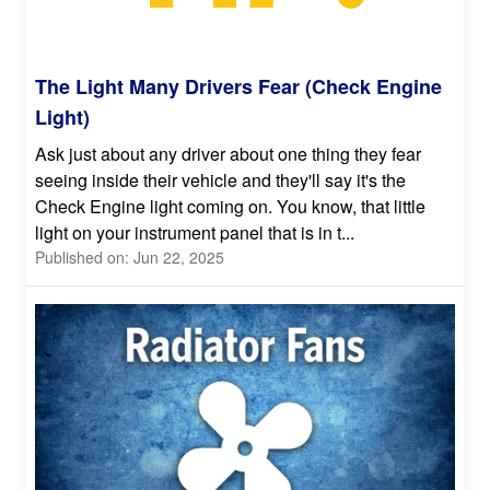
The Light Many Drivers Fear (Check Engine
Light)
Ask just about any driver about one thing they fear
seeing inside their vehicle and they'll say it's the
Check Engine light coming on. You know, that little
light on your instrument panel that is in t...
Published on: Jun 22, 2025