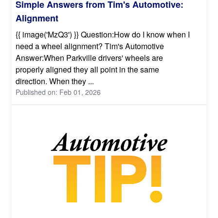
Simple Answers from Tim's Automotive:
Alignment
{{ image('MzQ3') }} Question:How do I know when I
need a wheel alignment? Tim's Automotive
Answer:When Parkville drivers' wheels are
properly aligned they all point in the same
direction. When they ...
Published on: Feb 01, 2026