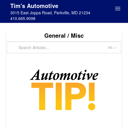
Tim's Automotive
3015 East Joppa Road, Parkville, MD 21234
410.665.9098
General / Misc
Alt + /