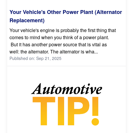
Your Vehicle's Other Power Plant (Alternator
Replacement)
Your vehicle's engine is probably the first thing that
comes to mind when you think of a power plant.
But it has another power source that is vital as
well: the alternator. The alternator is wha...
Published on: Sep 21, 2025