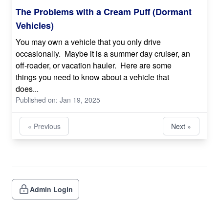
The Problems with a Cream Puff (Dormant
Vehicles)
You may own a vehicle that you only drive
occasionally. Maybe it is a summer day cruiser, an
off-roader, or vacation hauler. Here are some
things you need to know about a vehicle that
does...
Published on: Jan 19, 2025
« Previous
Next »
Admin Login