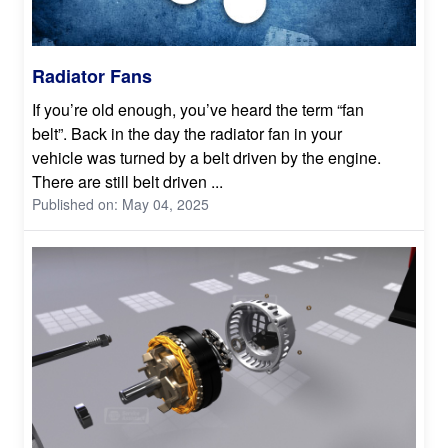
Radiator Fans
If you’re old enough, you’ve heard the term “fan
belt”. Back in the day the radiator fan in your
vehicle was turned by a belt driven by the engine.
There are still belt driven ...
Published on: May 04, 2025