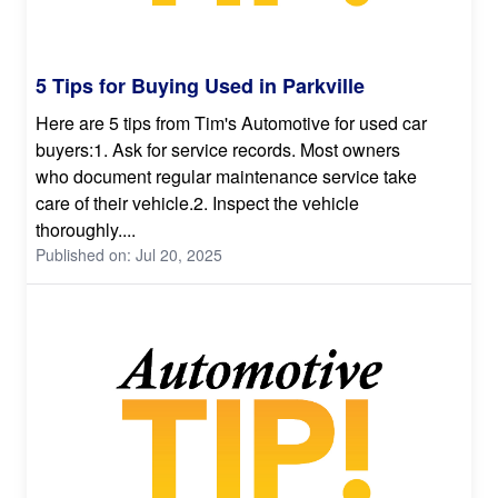
5 Tips for Buying Used in Parkville
Here are 5 tips from Tim's Automotive for used car
buyers:1. Ask for service records. Most owners
who document regular maintenance service take
care of their vehicle.2. Inspect the vehicle
thoroughly....
Published on: Jul 20, 2025