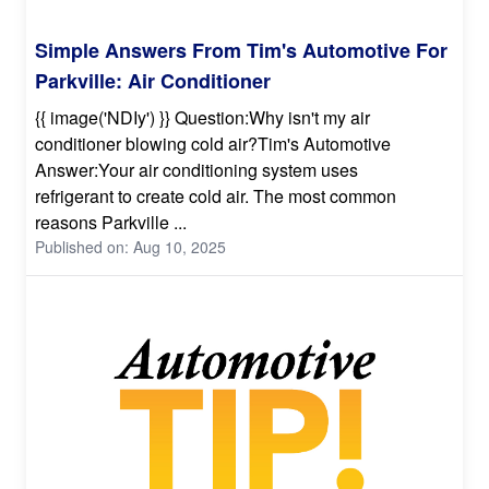
Simple Answers From Tim's Automotive For
Parkville: Air Conditioner
{{ image('NDIy') }} Question:Why isn't my air
conditioner blowing cold air?Tim's Automotive
Answer:Your air conditioning system uses
refrigerant to create cold air. The most common
reasons Parkville ...
Published on: Aug 10, 2025