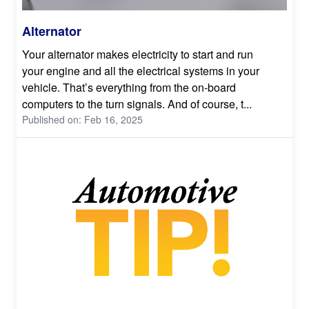
Alternator
Your alternator makes electricity to start and run
your engine and all the electrical systems in your
vehicle. That’s everything from the on-board
computers to the turn signals. And of course, t...
Published on: Feb 16, 2025