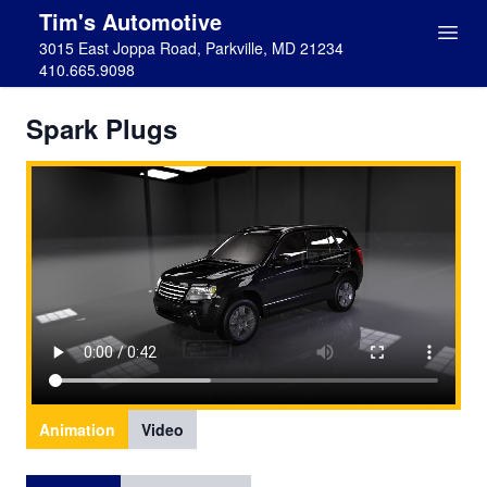
Tim's Automotive
3015 East Joppa Road, Parkville, MD 21234
410.665.9098
Spark Plugs
Animation
Video