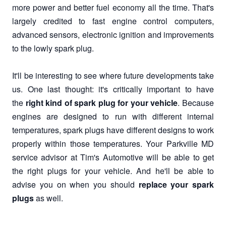
more power and better fuel economy all the time. That's
largely credited to fast engine control computers,
advanced sensors, electronic ignition and improvements
to the lowly spark plug.
It'll be interesting to see where future developments take
us. One last thought: it's critically important to have
the
right kind of spark plug for your vehicle
. Because
engines are designed to run with different internal
temperatures, spark plugs have different designs to work
properly within those temperatures. Your Parkville MD
service advisor at Tim's Automotive will be able to get
the right plugs for your vehicle. And he'll be able to
advise you on when you should
replace your spark
plugs
as well.