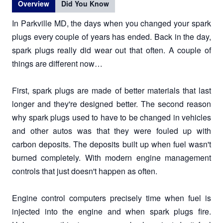
Overview
Did You Know
In Parkville MD, the days when you changed your spark
plugs every couple of years has ended. Back in the day,
spark plugs really did wear out that often. A couple of
things are different now…
First, spark plugs are made of better materials that last
longer and they're designed better. The second reason
why spark plugs used to have to be changed in vehicles
and other autos was that they were fouled up with
carbon deposits. The deposits built up when fuel wasn't
burned completely. With modern engine management
controls that just doesn't happen as often.
Engine control computers precisely time when fuel is
injected into the engine and when spark plugs fire.