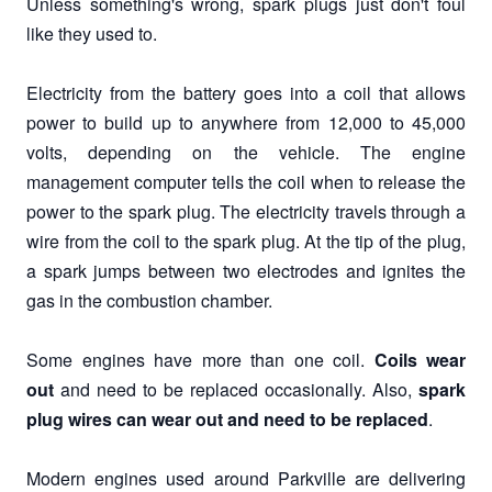
Unless something's wrong, spark plugs just don't foul
like they used to.
Electricity from the battery goes into a coil that allows
power to build up to anywhere from 12,000 to 45,000
volts, depending on the vehicle. The engine
management computer tells the coil when to release the
power to the spark plug. The electricity travels through a
wire from the coil to the spark plug. At the tip of the plug,
a spark jumps between two electrodes and ignites the
gas in the combustion chamber.
Some engines have more than one coil.
Coils wear
out
and need to be replaced occasionally. Also,
spark
plug wires can wear out and need to be replaced
.
Modern engines used around Parkville are delivering