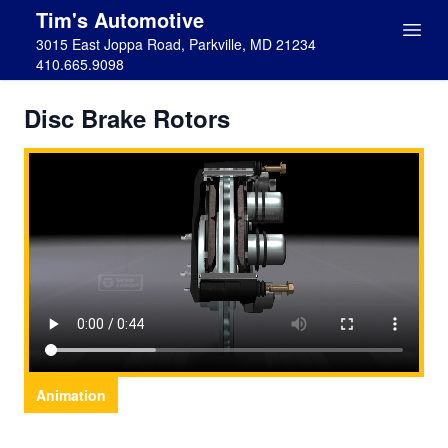
Tim's Automotive
3015 East Joppa Road, Parkville, MD 21234
410.665.9098
Disc Brake Rotors
Animation