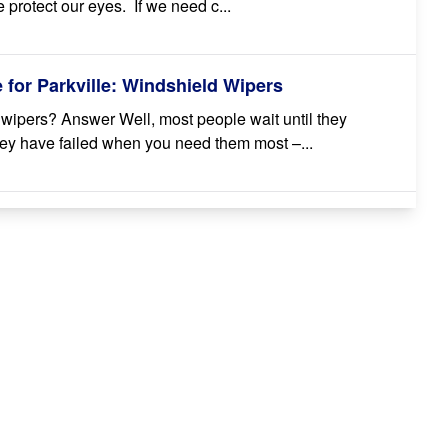
 protect our eyes. If we need c...
for Parkville: Windshield Wipers
wipers? Answer Well, most people wait until they
 they have failed when you need them most –...