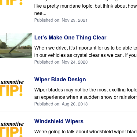
like a pretty mundane topic, but think about how
nee...
Published on: Nov 29, 2021
Let’s Make One Thing Clear
When we drive, it's important for us to be able 
in our vehicles as crystal clear as we can. If you'
Published on: Nov 24, 2020
Wiper Blade Design
Wiper blades may not be the most exciting topic
an experience when a sudden snow or rainstorm 
Published on: Aug 26, 2018
Windshield Wipers
We’re going to talk about windshield wiper bla