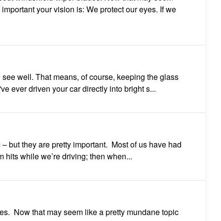
 important your vision is: We protect our eyes. If we
to see well. That means, of course, keeping the glass
ve ever driven your car directly into bright s...
 – but they are pretty important. Most of us have had
hits while we’re driving; then when...
des. Now that may seem like a pretty mundane topic