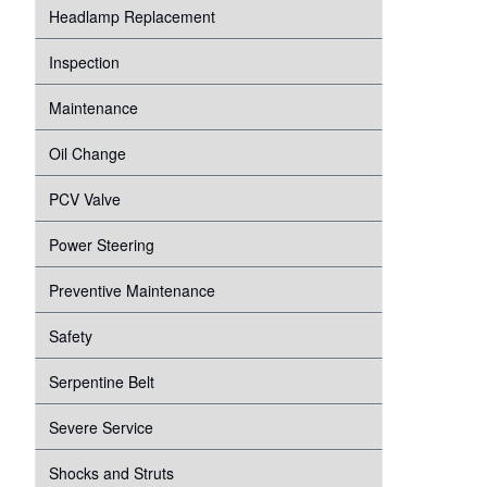
Headlamp Replacement
Inspection
Maintenance
Oil Change
PCV Valve
Power Steering
Preventive Maintenance
Safety
Serpentine Belt
Severe Service
Shocks and Struts