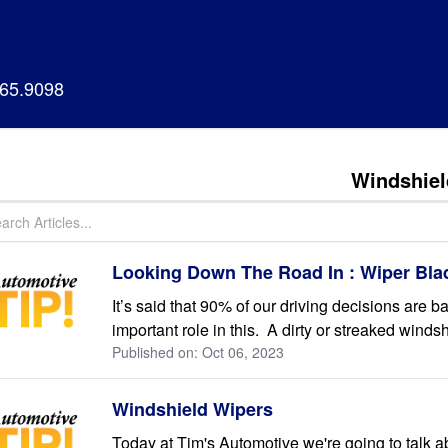
665.9098
Windshiel
Looking Down The Road In : Wiper Bla
It’s said that 90% of our driving decisions are 
important role in this. A dirty or streaked windsh
Published on: Oct 06, 2023
Windshield Wipers
Today at Tim's Automotive we're going to talk