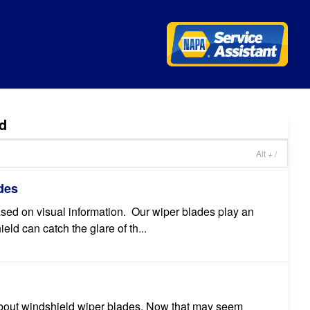
d
Alt + /
des
based on visual information. Our wiper blades play an
ield can catch the glare of th...
 about windshield wiper blades. Now that may seem