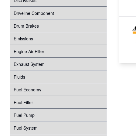
Disc Brakes
Suspension
Transmission
Driveline Component
Tire Pressure Monitoring System
Windshield Wipers
Drum Brakes
Proper Inflation
Water Pump
Emissions
Wheel Bearings
Engine Air Filter
Exhaust System
Fluids
Fuel Economy
Fuel Filter
Fuel Pump
Fuel System