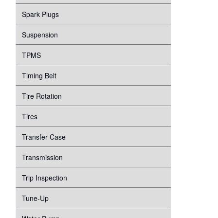
Spark Plugs
Suspension
TPMS
Timing Belt
Tire Rotation
Tires
Transfer Case
Transmission
Trip Inspection
Tune-Up