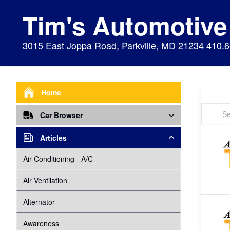
Tim's Automotive
3015 East Joppa Road, Parkville, MD 21234 410.
Home
Car Browser
Repair
Articles
Air Bags Srs
Air Conditioning - A/C
Preventive Maintenance
Air Conditioning
Air Ventilation
Alignment
Alternator
Alternator
Cabin Air Filter
Axles
Awareness
Cooling System