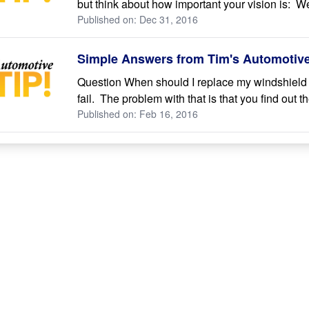
but think about how important your vision is: We
Published on: Dec 31, 2016
Simple Answers from Tim's Automotive 
Question When should I replace my windshield 
fail. The problem with that is that you find out
Published on: Feb 16, 2016