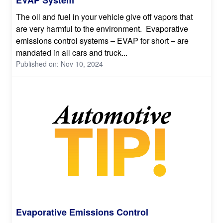
The oil and fuel in your vehicle give off vapors that
are very harmful to the environment. Evaporative
emissions control systems – EVAP for short – are
mandated in all cars and truck...
Published on: Nov 10, 2024
Evaporative Emissions Control