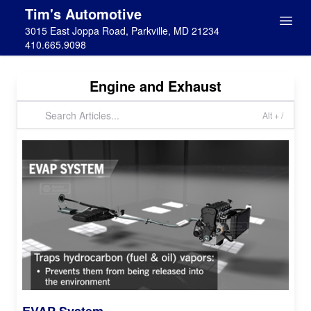
Tim's Automotive
3015 East Joppa Road, Parkville, MD 21234
410.665.9098
Engine and Exhaust
Alt + /
EVAP System