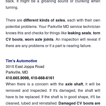
back. It might be a groaning sound or clunking when
turning.
There are
different kinds of axles
, each with their own
potential problems. Your Parkville MD service technician
knows this and checks for things like
leaking seals
,
torn
CV boots
,
worn axle joints
. An inspection will reveal if
there are any problems or if a part is nearing failure.
Tim's Automotive
3015 East Joppa Road
Parkville, MD
410.665.9098, 410-668-6161
When there is a concern with the
axle shaft
, it will be
removed and inspected. If it's damaged, the shaft will
have to be replaced. If the shaft is in good shape, it'll be
cleaned, lubed and reinstalled.
Damaged CV boots are