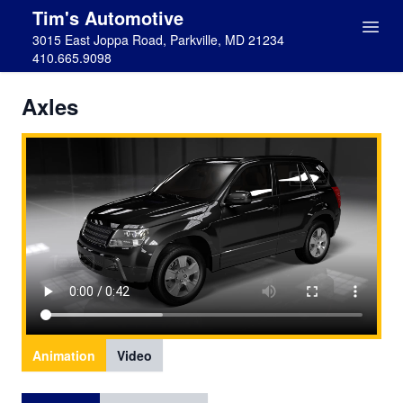
Tim's Automotive
3015 East Joppa Road, Parkville, MD 21234
410.665.9098
Axles
Animation
Video