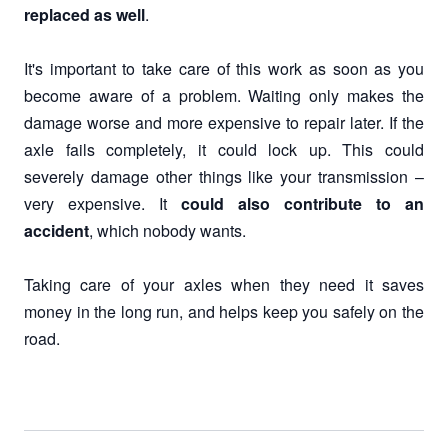
replaced as well
.
It's important to take care of this work as soon as you
become aware of a problem. Waiting only makes the
damage worse and more expensive to repair later. If the
axle fails completely, it could lock up. This could
severely damage other things like your transmission –
very expensive. It
could also contribute to an
accident
, which nobody wants.
Taking care of your axles when they need it saves
money in the long run, and helps keep you safely on the
road.