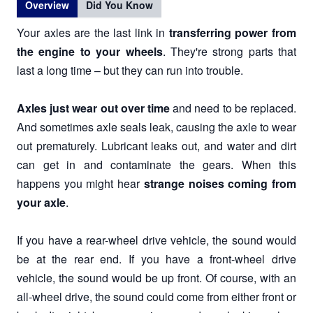
Overview
Did You Know
Your axles are the last link in
transferring power from
the engine to your wheels
. They're strong parts that
last a long time – but they can run into trouble.
Axles just wear out over time
and need to be replaced.
And sometimes axle seals leak, causing the axle to wear
out prematurely. Lubricant leaks out, and water and dirt
can get in and contaminate the gears. When this
happens you might hear
strange noises coming from
your axle
.
If you have a rear-wheel drive vehicle, the sound would
be at the rear end. If you have a front-wheel drive
vehicle, the sound would be up front. Of course, with an
all-wheel drive, the sound could come from either front or